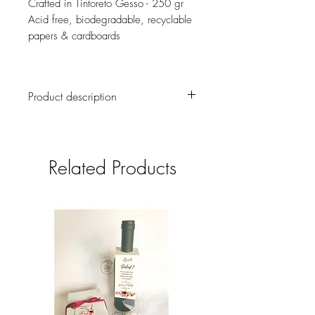
Crafted in Tintoreto Gesso - 250 gr
Acid free, biodegradable, recyclable
papers & cardboards
Product description
This handpainted set of 6 menu cards
and 6 place cards will give a greater
enhancement to your guest table.
Related Products
Shipment cost is not included, it will be
informed once the order is confirmed.
If you want to reserve your Table Sets
right now and send the delivery
information later, please write us at email
el.castillo.ana@gmail.com, or whatsapp
(+593 9 9731 6639)