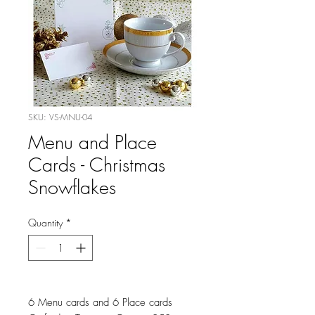
SKU: VS-MNU-04
Menu and Place
Cards - Christmas
Snowflakes
Quantity
*
6 Menu cards and 6 Place cards