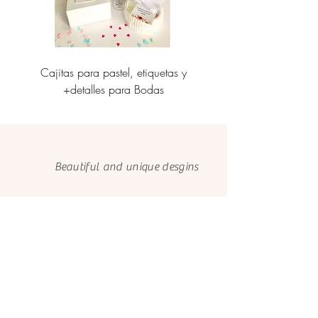
Cajitas para pastel, etiquetas y
Personalización de caj
+detalles para Bodas
etiquetas corporati
Beautiful and unique desgins
Made with love
and care
We only use FSC papers