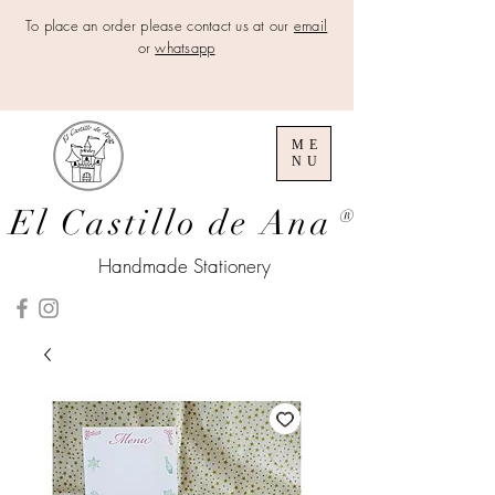
To place an order please contact us at our
email
or
whatsapp
ME
NU
El Castillo de Ana
®
Handmade Stationery