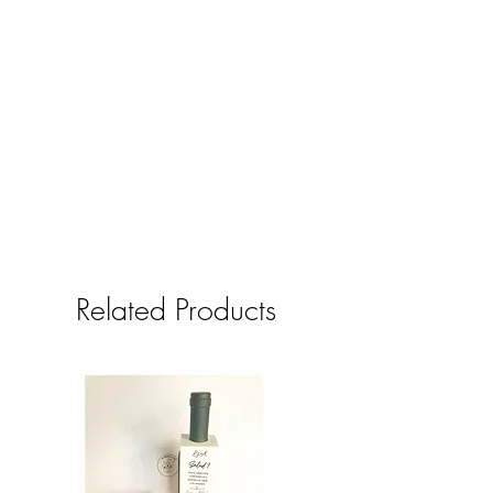
Related Products