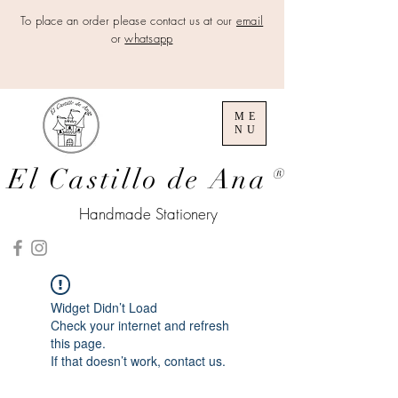
To place an order please contact us at our
email
or
whatsapp
ME
NU
El Castillo de Ana
®
Handmade Stationery
Widget Didn’t Load
Check your internet and refresh
this page.
If that doesn’t work, contact us.