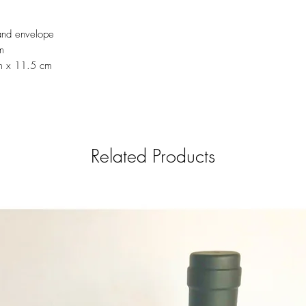
send the delivery informati
el.castillo.ana@gmail.c
and envelope
6639)
m
m x 11.5 cm
Related Products