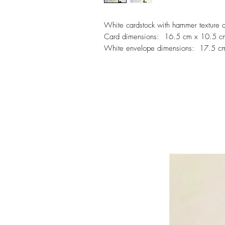
White cardstock with hammer texture 
Card dimensions: 16.5 cm x 10.5 c
White envelope dimensions: 17.5 c