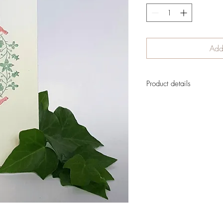
Add 
Product details
Lovely Christmas card, in 
blank inside to leave lots 
message.
There has been no digital 
created traditionally
The card is designed to
Perfect to send to any
Shipment cost is not in
order is confirmed
If you want to reserve you