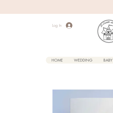
Log In
HOME
WEDDING
BABY