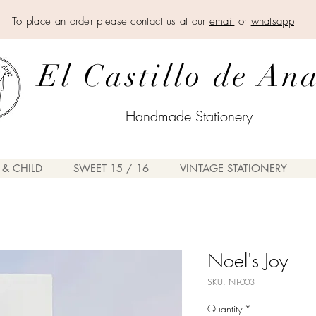
To place an order please contact us at our
email
or
whatsapp
El Castillo de An
Handmade Stationery
 & CHILD
SWEET 15 / 16
VINTAGE STATIONERY
Noel's Joy
SKU: NT-003
Quantity
*