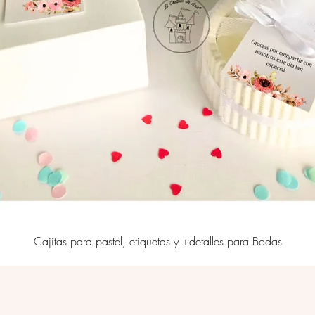
Cajitas para pastel, etiquetas y +detalles para Bodas