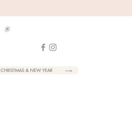
a
®
CHRISTMAS & NEW YEAR
----->