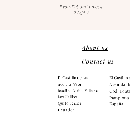
Beautiful and unique
desgins
About us
Contact us
El Castillo de Ana
El Castillo
099 731 6639
Avenida d
Josefina Barba, Valle de
Cód. Posta
Los Chillos
Pamplona 
Quito 171101
España
Ecuador