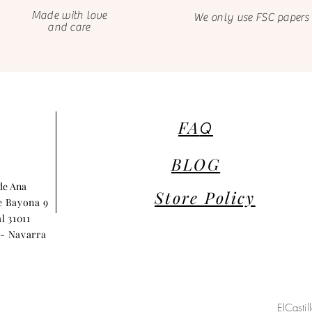
Made with love
We only use FSC papers
and care
FA
Q
BLOG
 de Ana
Store Policy
e Bayona 9
l 31011
- Navarra
ElCasti