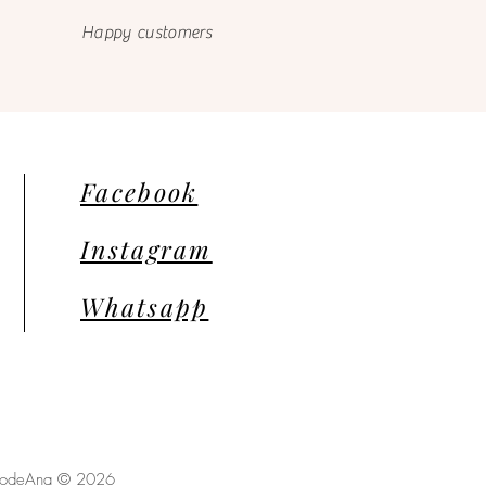
Happy customers
Facebook
Instagram
Whatsapp
llodeAna © 2026