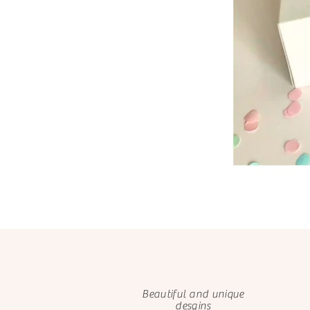
Beautiful and unique
desgins