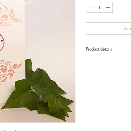
Add 
Product details
A very vintage image for a
inside to leave lots of sp
There has been no digital 
created traditionally
The card is designed to
Perfect to send to any
Shipment cost is not in
order is confirmed
If you want to reserve you
send the delivery informati