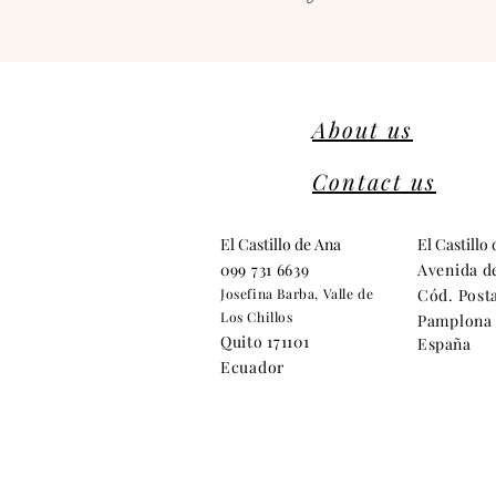
About us
Contact us
El Castillo de Ana
El Castillo
099 731 6639
Avenida d
Josefina Barba, Valle de
Cód. Posta
Los Chillos
Pamplona 
Quito 171101
España
Ecuador