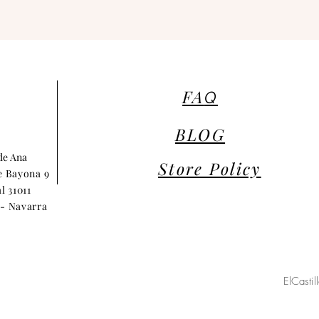
FA
Q
BLOG
 de Ana
Store Policy
e Bayona 9
l 31011
- Navarra
ElCasti