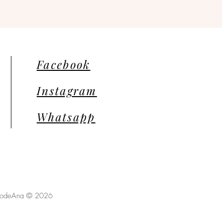
Facebook
Instagram
Whatsapp
llodeAna © 2026