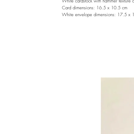
White cardstock with hammer texture 
Card dimensions: 16.5 x 10.5 cm
White envelope dimensions: 17.5 x 