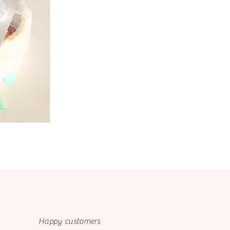
Happy customers