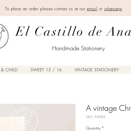
To place an order please contact us at our
email
or
whatsapp
El Castillo de An
Handmade Stationery
 & CHILD
SWEET 15 / 16
VINTAGE STATIONERY
A vintage Chr
SKU: NT-005
Quantity
*