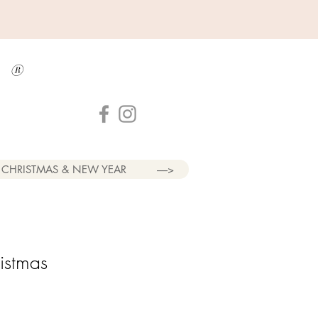
a
®
CHRISTMAS & NEW YEAR
----->
istmas