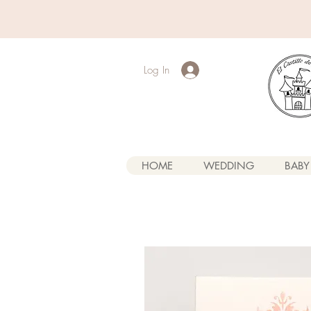
Log In
HOME
WEDDING
BABY