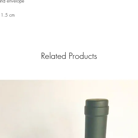
and envelope
el.castillo.ana@gmail.c
6639)
11.5 cm
Related Products