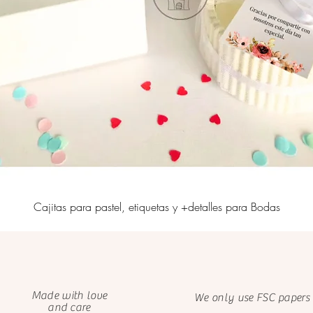
Cajitas para pastel, etiquetas y +detalles para Bodas
Made with love
We only use FSC papers
and care