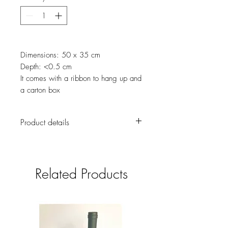
Dimensions: 50 x 35 cm
Depth: <0.5 cm
It comes with a ribbon to hang up and
a carton box
Product details
We love vintage stuff and this handmade
Advent Calendar features beautiful
vintage images along with 25 Christmas
Related Products
activities or Bible verses, one for every
day on the run up to Christmas Day.
Keep kids occupied while they wait for
boxing day.