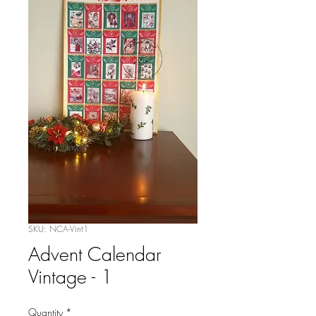
SKU: NCA-Vint1
Advent Calendar
Vintage - 1
Quantity
*