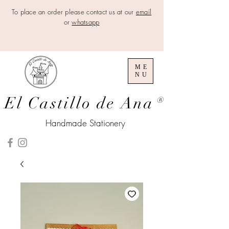
To place an order please contact us at our
email
or
whatsapp
ME
NU
El Castillo de Ana
®
Handmade Stationery