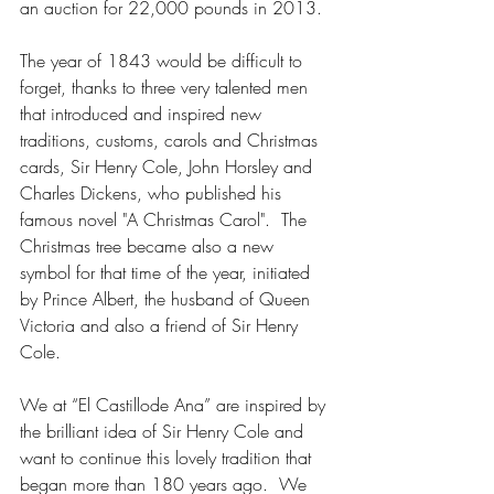
an auction for 22,000 pounds in 2013.
The year of 1843 would be difficult to 
forget, thanks to three very talented men 
that introduced and inspired new 
traditions, customs, carols and Christmas 
cards, Sir Henry Cole, John Horsley and 
Charles Dickens, who published his 
famous novel "A Christmas Carol".  The 
Christmas tree became also a new 
symbol for that time of the year, initiated 
by Prince Albert, the husband of Queen 
Victoria and also a friend of Sir Henry 
Cole.
We at “El Castillode Ana” are inspired by 
the brilliant idea of Sir Henry Cole and 
want to continue this lovely tradition that 
began more than 180 years ago.  We 