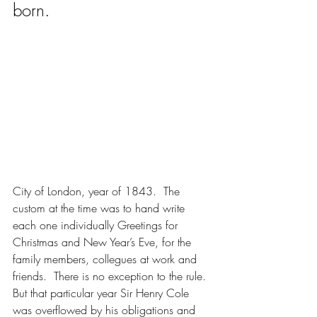
born.
City of London, year of 1843.  The 
custom at the time was to hand write 
each one individually Greetings for 
Christmas and New Year’s Eve, for the 
family members, collegues at work and 
friends.  There is no exception to the rule.  
But that particular year Sir Henry Cole 
was overflowed by his obligations and 