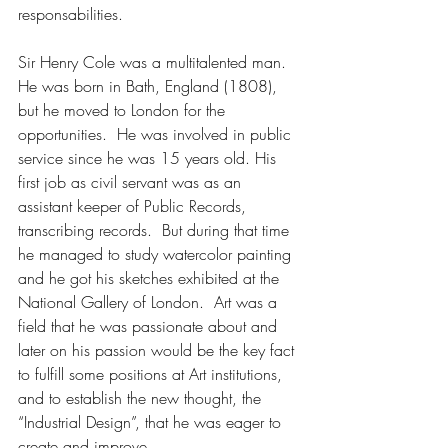
responsabilities.
Sir Henry Cole was a multitalented man.  
He was born in Bath, England (1808), 
but he moved to London for the 
opportunities.  He was involved in public 
service since he was 15 years old. His 
first job as civil servant was as an 
assistant keeper of Public Records, 
transcribing records.  But during that time 
he managed to study watercolor painting 
and he got his sketches exhibited at the 
National Gallery of London.  Art was a 
field that he was passionate about and 
later on his passion would be the key fact 
to fulfill some positions at Art institutions, 
and to establish the new thought, the 
“Industrial Design”, that he was eager to 
create and improve.