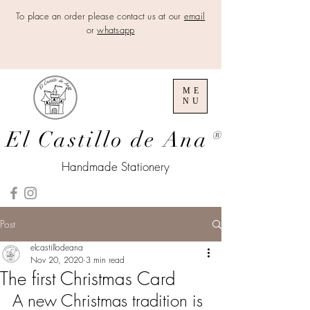
To place an order please contact us at our
email
or
whatsapp
ME
NU
El Castillo de Ana
®
Handmade Stationery
Post
elcastillodeana
Nov 20, 2020
3 min read
The first Christmas Card
A new Christmas tradition is 