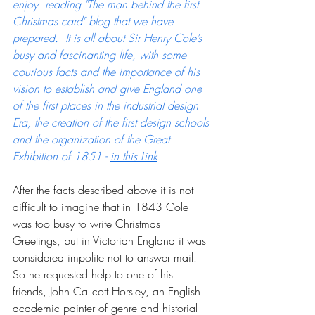
enjoy  reading "The man behind the first 
Christmas card" blog that we have 
prepared.  It is all about Sir Henry Cole’s 
busy and fascinanting life, with some 
courious facts and the importance of his 
vision to establish and give England one 
of the first places in the industrial design 
Era, the creation of the first design schools 
and the organization of the Great 
Exhibition of 1851 - 
in this Link
After the facts described above it is not 
difficult to imagine that in 1843 Cole 
was too busy to write Christmas 
Greetings, but in Victorian England it was 
considered impolite not to answer mail.  
So he requested help to one of his 
friends, John Callcott Horsley, an English 
academic painter of genre and historial 