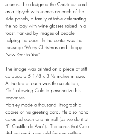
scenes.  He designed the Christmas card 
as a triptych with scenes on each of the 
side panels, a family at table celebrating 
the holiday with wine glasses raised in a 
toast, flanked by images of people 
helping the poor.  In the center was the 
message “Merry Christmas and Happy 
New Year to You”.
The image was printed on a piece of stiff 
cardboard 5 1/8 x 3 ¼ inches in size.  
At the top of each was the salutation, 
“To:” allowing Cole to personalize his 
responses.
Horsley made a thousand lithographic 
copies of his greeting card. He also hand 
coloured each one himself (as we do it at 
“El Castillo de Ana”).  The cards that Cole 
did not send were sold for one shilling 