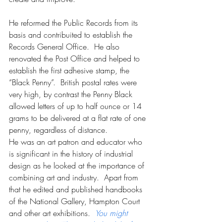
He reformed the Public Records from its 
basis and contribuited to establish the 
Records General Office.  He also 
renovated the Post Office and helped to 
establish the first adhesive stamp, the 
“Black Penny”.  British postal rates were 
very high, by contrast the Penny Black 
allowed letters of up to half ounce or 14 
grams to be delivered at a flat rate of one 
penny, regardless of distance.
He was an art patron and educator who 
is significant in the history of industrial 
design as he looked at the importance of 
combining art and industry.  Apart from 
that he edited and published handbooks 
of the National Gallery, Hampton Court 
and other art exhibitions.  
You might 