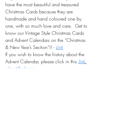
have the most beautiful and treasured 
Christmas Cards because they are 
handmade and hand coloured one by 
one, with so much love and care.  Get to 
know our Vintage Style Christmas Cards 
and Advent Calendars on the “Christmas 
& New Year’s Section”!! -
Link
If you wish to know the history about the 
Advent Calendar, please click in this
link
.
elcastillodeana
Recent Posts
See All