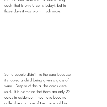
each (that is only 8 cents today), but in 
those days it was worth much more.
Some people didn’t like the card because 
it showed a child being given a glass of 
wine.  Despite of this all the cards were 
sold.  It is estimated that there are only 22 
cards in existence.  They have become 
collectible and one of them was sold in 