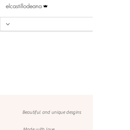
Admin
elcastillodeana
Beautiful and unique desgins
Made with love