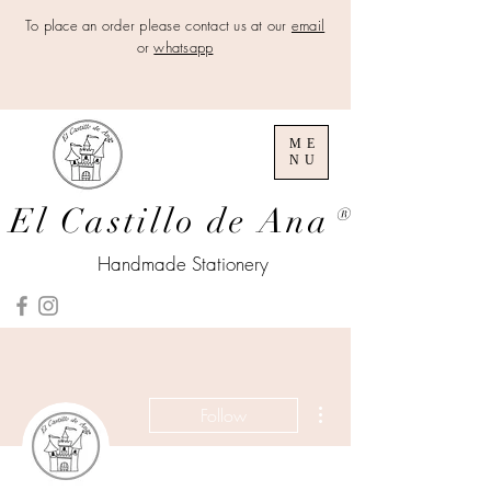
To place an order please contact us at our
email
or
whatsapp
ME
NU
El Castillo de Ana
®
Handmade Stationery
More actions
Follow