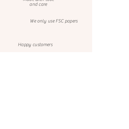
and care
We only use FSC papers
Happy customers
About us
Contact us
El Castillo de Ana
El Castillo de Ana
Avenida de Bayona 9
099 731 6639
Cód. Postal 31011
Josefina Barba, Valle de
Pamplona - Navarra
Los Chillos
España
Quito 171101
Ecuador
Facebook
FA
Q