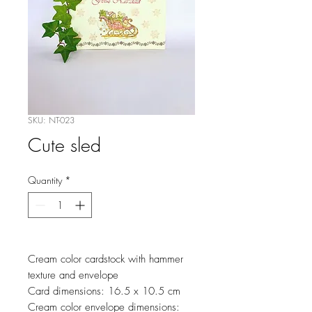
SKU: NT-023
Cute sled
Quantity
*
Cream color cardstock with hammer
texture and envelope
Card dimensions: 16.5 x 10.5 cm
Cream color envelope dimensions: