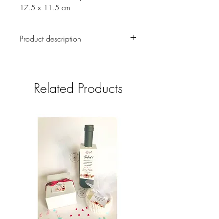
17.5 x 11.5 cm
Product description
A cute snow sled handmade and
handpainted. Card is blank inside to
leave lots of space for your own special
Related Products
message.
There has been no digital illustration
for this piece, it is all created
traditionally
The card is designed to be
sustainable and eco-friendly
You can choose from Spanish,
English, French or German languages
for the cover message
Shipment cost is not included, it will
be informed once the order is