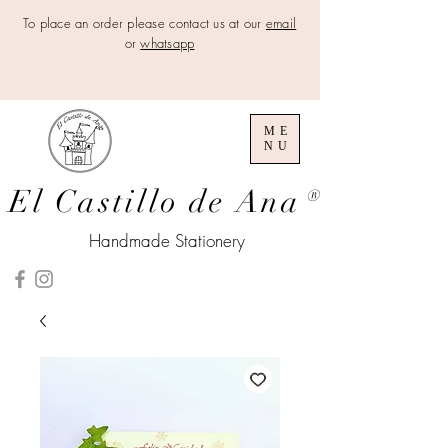
To place an order please contact us at our
email
or
whatsapp
ME
NU
El Castillo de Ana
®
Handmade Stationery