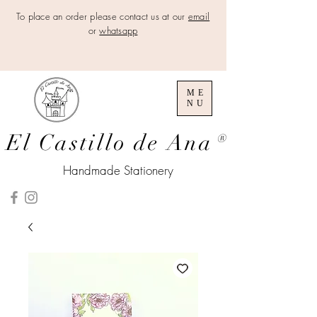
To place an order please contact us at our
email
or
whatsapp
ME
NU
El Castillo de Ana
®
Handmade Stationery