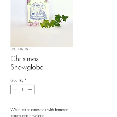
SKU: NT-019
Christmas
Snowglobe
Quantity
*
White color cardstock with hammer
texture and envelope