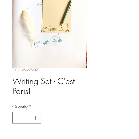
SKU: VS-WS-07
Writing Set - C'est
Paris!
Quantity
*