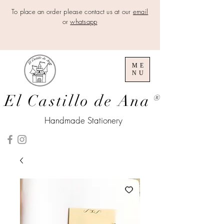
To place an order please contact us at our
email
or
whatsapp
ME
NU
El Castillo de Ana
®
Handmade Stationery