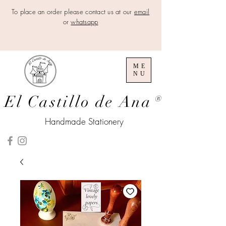
To place an order please contact us at our
email
or
whatsapp
ME
NU
El Castillo de Ana
®
Handmade Stationery