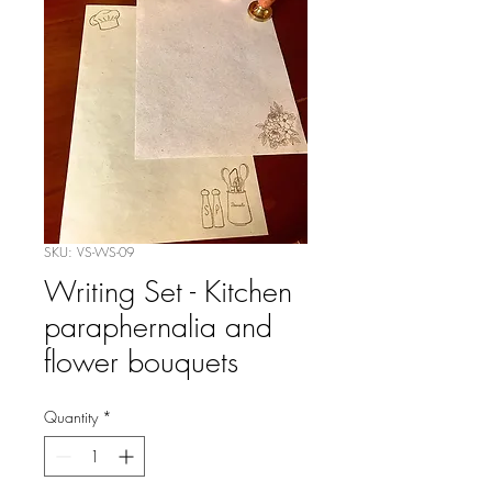
SKU: VS-WS-09
Writing Set - Kitchen
paraphernalia and
flower bouquets
Quantity
*