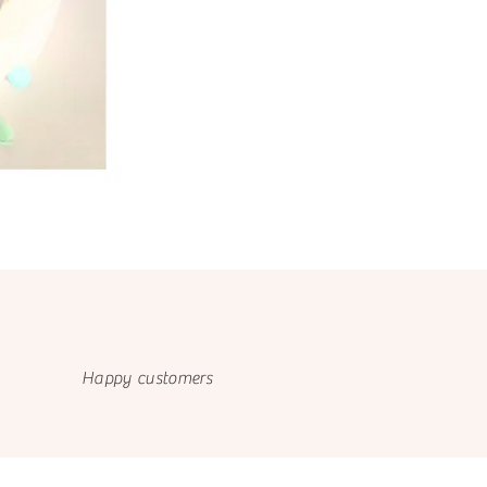
Happy customers