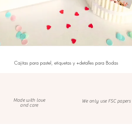
Cajitas para pastel, etiquetas y +detalles para Bodas
Made with love
We only use FSC papers
and care