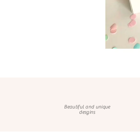
Beautiful and unique
desgins