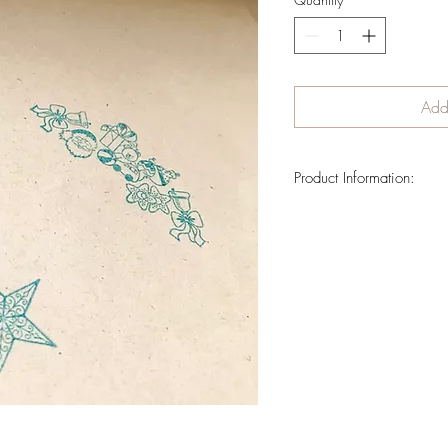
Add 
Product Information:
Wrapping paper decorated 
Handstamped over surcane
Measurement: 64 x 43 cms
Shipment cost is not includ
order is confirmed.
If you want to reserve wr
the delivery information lat
el.castillo.ana@gmail.c
6639).