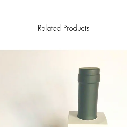
Related Products