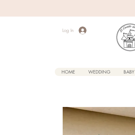
Log In
HOME
WEDDING
BABY