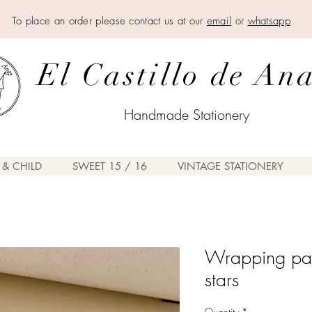
To place an order please contact us at our
email
or
whatsapp
El Castillo de An
Handmade Stationery
 & CHILD
SWEET 15 / 16
VINTAGE STATIONERY
Wrapping pap
stars
Quantity
*