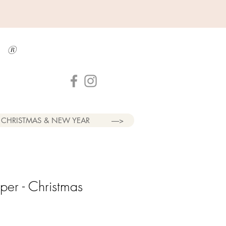
a
®
CHRISTMAS & NEW YEAR
----->
er - Christmas