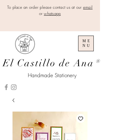
To place an order please contact us at our
email
or
whatsapp
ME
NU
El Castillo de Ana
®
Handmade Stationery