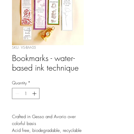
SKU: VS-BM-05
Bookmarks - water-
based ink technique
Quantity
*
Crafted in Gesso and Avorio over
colorful basis
Acid free, biodegradable, recyclable