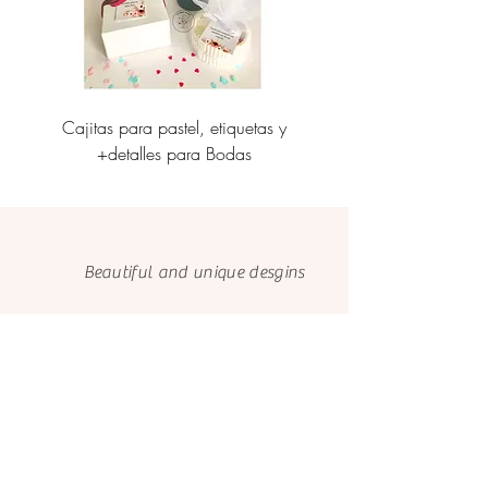
Cajitas para pastel, etiquetas y
Personalización de caj
+detalles para Bodas
etiquetas corporati
Beautiful and unique desgins
Made with love
and care
We only use FSC papers